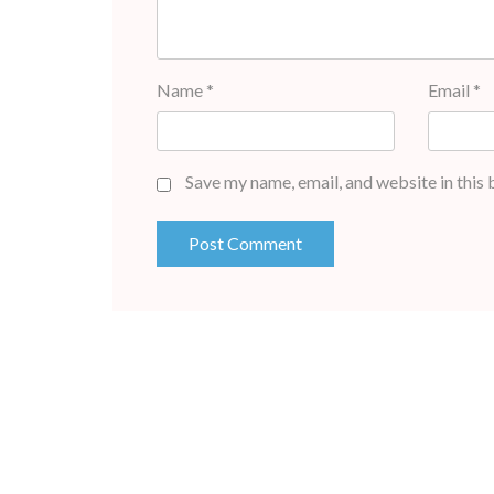
Name
*
Email
*
Save my name, email, and website in this