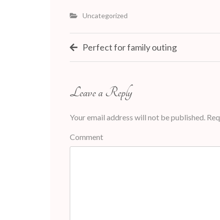
Uncategorized
Post
Perfect for family outing
navigation
Leave a Reply
Your email address will not be published.
Requ
Comment