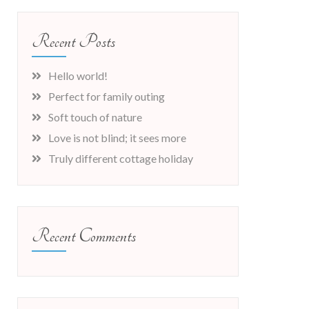
Recent Posts
Hello world!
Perfect for family outing
Soft touch of nature
Love is not blind; it sees more
Truly different cottage holiday
Recent Comments