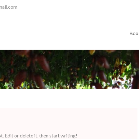
mail.com
Boo
 Edit or delete it, then start writing!