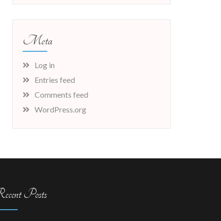
Meta
Log in
Entries feed
Comments feed
WordPress.org
ecent Posts