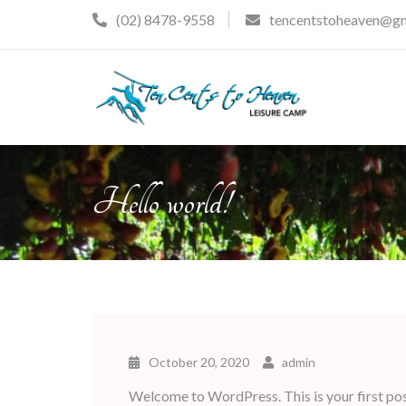
Skip
(02) 8478-9558
tencentstoheaven@g
to
content
Hello world!
October 20, 2020
admin
Welcome to WordPress. This is your first post.