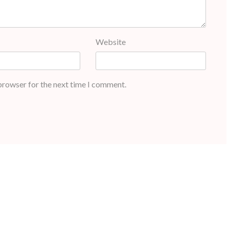
Website
 browser for the next time I comment.