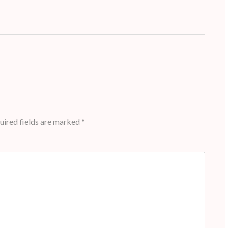
ired fields are marked
*