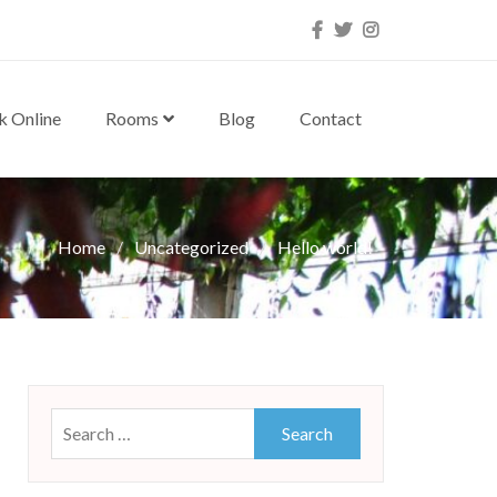
Facebook
Twitter
Instagram
k Online
Rooms
Blog
Contact
Home
Uncategorized
Hello world!
Search
for: