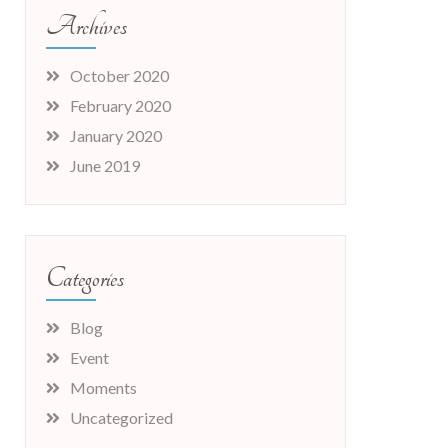
Archives
October 2020
February 2020
January 2020
June 2019
Categories
Blog
Event
Moments
Uncategorized