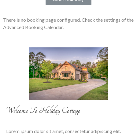
There is no booking page configured. Check the settings of the
Advanced Booking Calendar.
Welcome To Holiday Cottage
Lorem ipsum dolor sit amet, consectetur adipiscing elit.