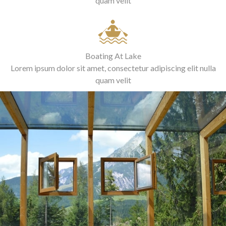
quam velit
Boating At Lake
Lorem ipsum dolor sit amet, consectetur adipiscing elit nulla
quam velit