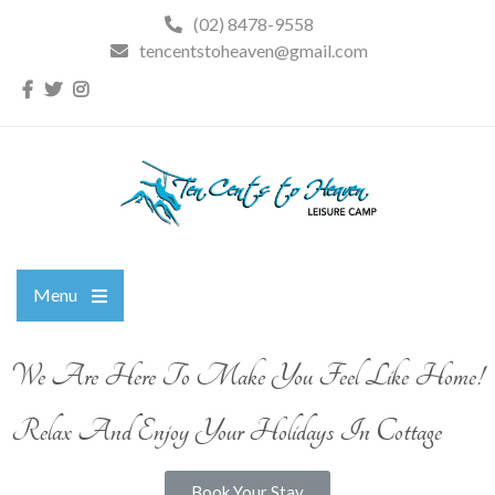
(02) 8478-9558
tencentstoheaven@gmail.com
Menu
We Are Here To Make You Feel Like Home!
Relax And Enjoy Your Holidays In Cottage
Book Your Stay