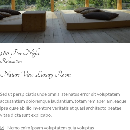
$80 Per Night
Relaxation
Nature View Luxury Room
Sed ut perspiciatis unde omnis iste natus error sit voluptatem
accusantium doloremque laudantium, totam rem aperiam, eaque
ipsa quae ab illo inventore veritatis et quasi architecto beatae
vitae dicta sunt explicabo.
Nemo enim ipsam voluptatem quia voluptas