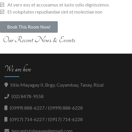
At vero eos et accusamus et iusto odio dignissimos
Et voluptates repudiandae sint et molestiae non
Book This Room Now!
Our Recent News & Events
We are here
Sitio Mayagay II, Brgy. Cuyambay, Tanay, Rizal
(02) 8478-9558
(0999) 888-6227 / (0999) 888-6228
(0917) 714-6227 / (0917) 714-6228
tencentstoheaven@gmail.com