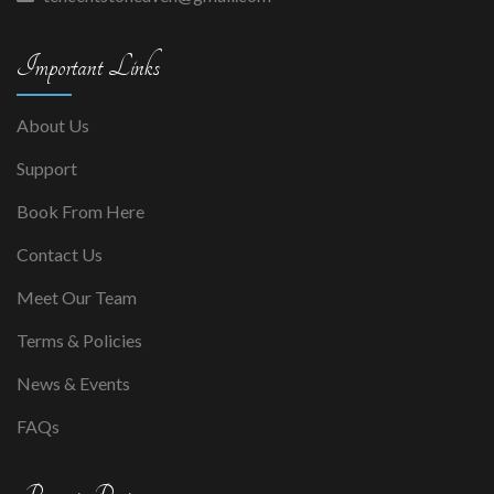
Important Links
About Us
Support
Book From Here
Contact Us
Meet Our Team
Terms & Policies
News & Events
FAQs