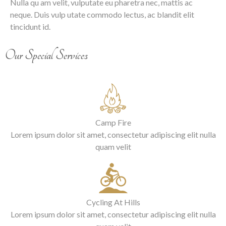
Nulla qu am velit, vulputate eu pharetra nec, mattis ac
neque. Duis vulp utate commodo lectus, ac blandit elit
tincidunt id.
Our Special Services
Camp Fire
Lorem ipsum dolor sit amet, consectetur adipiscing elit nulla
quam velit
Cycling At Hills
Lorem ipsum dolor sit amet, consectetur adipiscing elit nulla